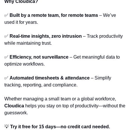
Why Cloudica?
✅
Built by a remote team, for remote teams
 – We’ve 
used it for years.
✅
Real-time insights, zero intrusion
 – Track productivity 
while maintaining trust.
✅
Efficiency, not surveillance
 – Get meaningful data to 
optimize workflows.
✅
Automated timesheets & attendance
 – Simplify 
tracking, reporting, and compliance.
Whether managing a small team or a global workforce, 
Cloudica
 helps you stay on top of productivity—without the 
guesswork.
💡
Try it free for 15 days—no credit card needed.