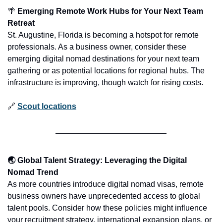
🌴
 Emerging Remote Work Hubs for Your Next Team 
Retreat
St. Augustine, Florida is becoming a hotspot for remote 
professionals. As a business owner, consider these 
emerging digital nomad destinations for your next team 
gathering or as potential locations for regional hubs. The 
infrastructure is improving, though watch for rising costs.
🔗
Scout locations
🌏 Global Talent Strategy: Leveraging the Digital 
Nomad Trend
As more countries introduce digital nomad visas, remote 
business owners have unprecedented access to global 
talent pools. Consider how these policies might influence 
your recruitment strategy, international expansion plans, or 