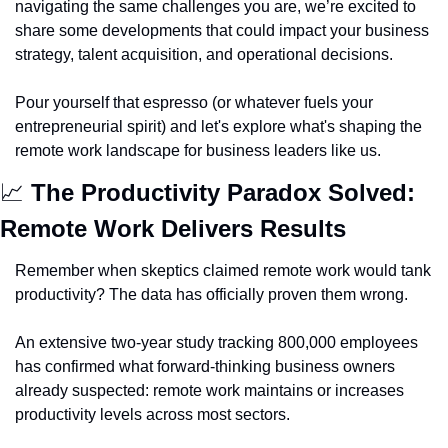
navigating the same challenges you are, we’re excited to 
share some developments that could impact your business 
strategy, talent acquisition, and operational decisions.
Pour yourself that espresso (or whatever fuels your 
entrepreneurial spirit) and let's explore what's shaping the 
remote work landscape for business leaders like us.
📈
The Productivity Paradox Solved: 
Remote Work Delivers Results
Remember when skeptics claimed remote work would tank 
productivity? The data has officially proven them wrong.
An extensive two-year study tracking 800,000 employees 
has confirmed what forward-thinking business owners 
already suspected: remote work maintains or increases 
productivity levels across most sectors.