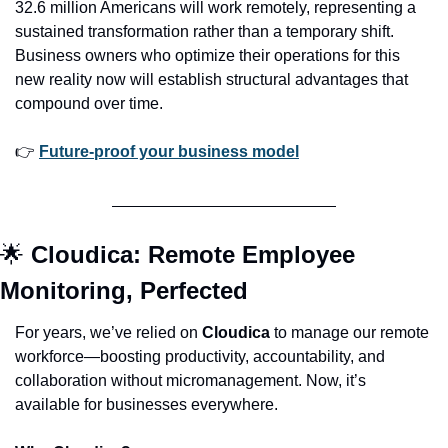
32.6 million Americans will work remotely, representing a 
sustained transformation rather than a temporary shift. 
Business owners who optimize their operations for this 
new reality now will establish structural advantages that 
compound over time.
👉 
Future-proof your business model
🌟
Cloudica: Remote Employee 
Monitoring, Perfected
For years, we’ve relied on 
Cloudica
 to manage our remote 
workforce—boosting productivity, accountability, and 
collaboration without micromanagement. Now, it’s 
available for businesses everywhere.