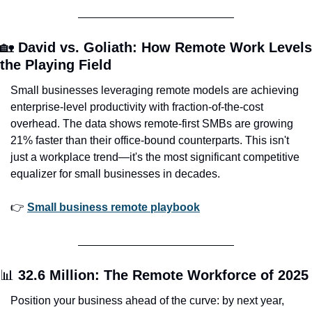
🏡
David vs. Goliath: How Remote Work Levels 
the Playing Field
Small businesses leveraging remote models are achieving 
enterprise-level productivity with fraction-of-the-cost 
overhead. The data shows remote-first SMBs are growing 
21% faster than their office-bound counterparts. This isn't 
just a workplace trend—it's the most significant competitive 
equalizer for small businesses in decades.
👉 
Small business remote playbook
📊
32.6 Million: The Remote Workforce of 2025
Position your business ahead of the curve: by next year, 