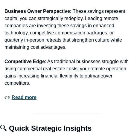
Business Owner Perspective:
 These savings represent 
capital you can strategically redeploy. Leading remote 
companies are investing these savings in enhanced 
technology, competitive compensation packages, or 
quarterly in-person retreats that strengthen culture while 
maintaining cost advantages.
Competitive Edge:
 As traditional businesses struggle with 
rising commercial real estate costs, your remote operation 
gains increasing financial flexibility to outmaneuver 
competitors.
👉 
Read more
🔍 
Quick Strategic Insights