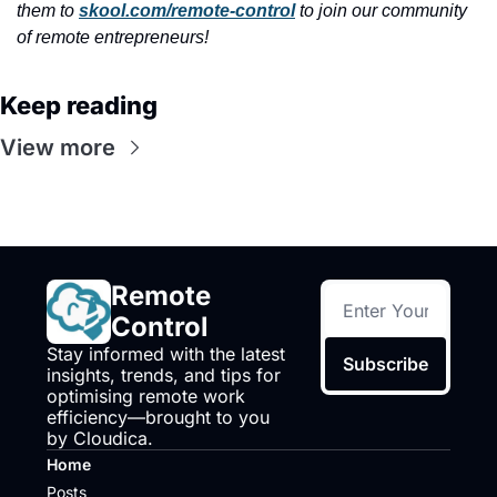
them to 
skool.com/remote-control
 to join our community 
of remote entrepreneurs!
Keep reading
View more
Remote 
Control
Stay informed with the latest 
Subscribe
insights, trends, and tips for 
optimising remote work 
efficiency—brought to you 
by Cloudica.
Home
Posts