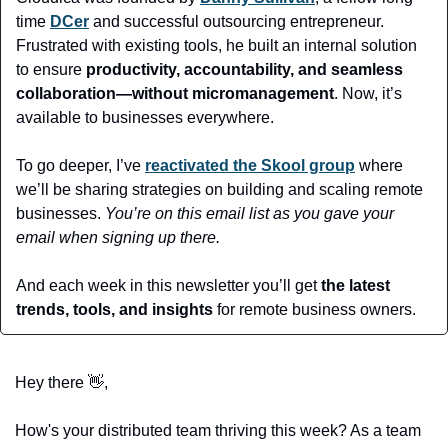
time 
DCer
 and successful outsourcing entrepreneur. 
Frustrated with existing tools, he built an internal solution 
to ensure 
productivity, accountability, and seamless 
collaboration—without micromanagement
. Now, it’s 
available to businesses everywhere.
To go deeper, I’ve 
reactivated the Skool group
 where 
we’ll be sharing strategies on building and scaling remote 
businesses. 
You’re on this email list as you gave your 
email when signing up there.
And each week in this newsletter you’ll get 
the latest 
trends, tools, and insights 
for remote business owners. 
Hey there 
👋
,
How's your distributed team thriving this week? As a team 