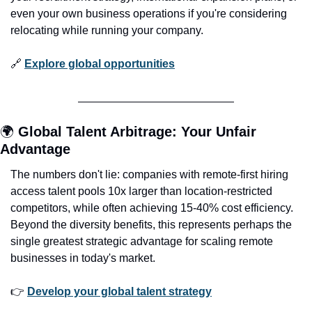
even your own business operations if you're considering 
relocating while running your company.
🔗
Explore global opportunities
🌍 
Global Talent Arbitrage: Your Unfair 
Advantage
The numbers don't lie: companies with remote-first hiring 
access talent pools 10x larger than location-restricted 
competitors, while often achieving 15-40% cost efficiency. 
Beyond the diversity benefits, this represents perhaps the 
single greatest strategic advantage for scaling remote 
businesses in today's market.
👉 
Develop your global talent strategy