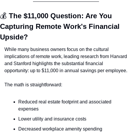
💰 
The $11,000 Question: Are You 
Capturing Remote Work's Financial 
Upside?
While many business owners focus on the cultural 
implications of remote work, leading research from Harvard 
and Stanford highlights the substantial financial 
opportunity: up to $11,000 in annual savings per employee.
The math is straightforward:
Reduced real estate footprint and associated 
expenses
Lower utility and insurance costs
Decreased workplace amenity spending