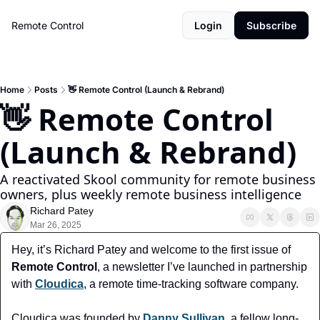
Remote Control
Login
Subscribe
Home
Posts
👋 Remote Control (Launch & Rebrand)
👋 Remote Control 
(Launch & Rebrand)
A reactivated Skool community for remote business 
owners, plus weekly remote business intelligence
Richard Patey
Mar 26, 2025
Hey, it’s Richard Patey and welcome to the first issue of
Remote Control
, a newsletter I’ve launched in partnership 
with 
Cloudica
, a remote time-tracking software company.
Cloudica was founded by 
Danny Sullivan
, a fellow long-