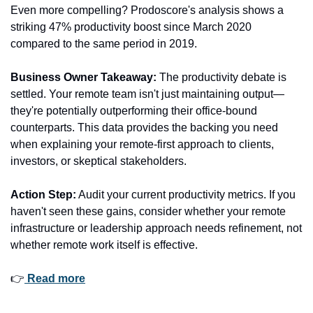
Even more compelling? Prodoscore's analysis shows a 
striking 47% productivity boost since March 2020 
compared to the same period in 2019.
Business Owner Takeaway:
 The productivity debate is 
settled. Your remote team isn't just maintaining output—
they're potentially outperforming their office-bound 
counterparts. This data provides the backing you need 
when explaining your remote-first approach to clients, 
investors, or skeptical stakeholders.
Action Step:
 Audit your current productivity metrics. If you 
haven't seen these gains, consider whether your remote 
infrastructure or leadership approach needs refinement, not 
whether remote work itself is effective.
👉
 Read more