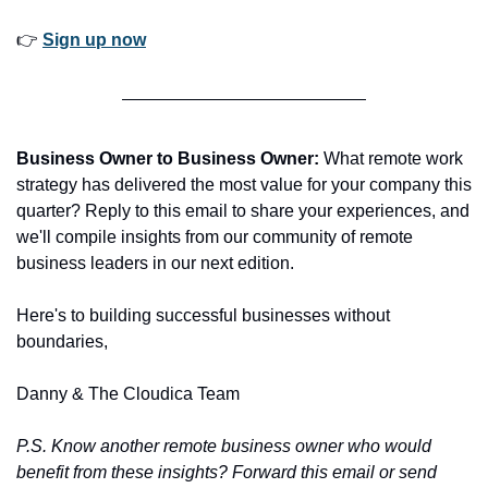
👉 
Sign up now
Business Owner to Business Owner:
 What remote work 
strategy has delivered the most value for your company this 
quarter? Reply to this email to share your experiences, and 
we'll compile insights from our community of remote 
business leaders in our next edition.
Here's to building successful businesses without 
boundaries,
Danny & The Cloudica Team
P.S. Know another remote business owner who would 
benefit from these insights? Forward this email or send 